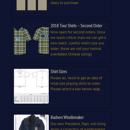
likely to purchase.
2018 Tour Shirts – Second Order
Now open for second orders. Once
we reach critical mass we can get a
new batch. Careful which size you
order, these are not your normal
overstated Chinese sizings.
Shirt Sizes
Please all, need to get an idea of
what size playing shirts to order.
Please select a size below asap.
Bashers Windbreaker
Our new President, Paps, will bring
along a collection of windbreakers