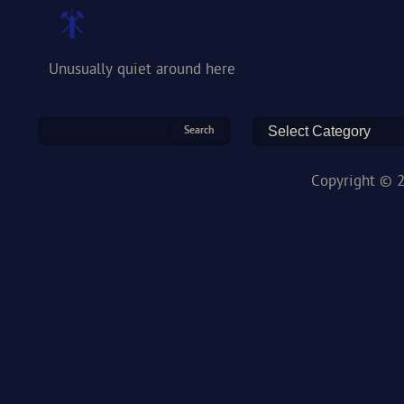
Unusually quiet around here
Copyright © 2