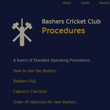
Home
Feeds
Results
Bashers Cricket Club
Procedures
A bunch of Standard Operating Procedures.
How to Join the Bashers
Bashers FAQ
Captain’s Checklist
Order of induction for new Bashers