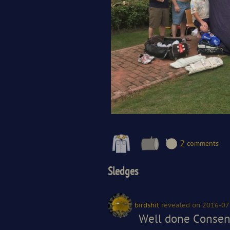
2
comments
Sledges
birdshit
revealed
on 2016-07
Well done Consent