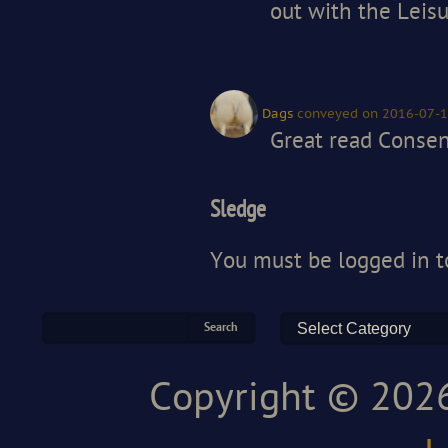
out with the Leisu
Dags
conveyed
on 2016-07-1
Great read Consent
Sledge
You must be
logged in
t
Copyright © 2026