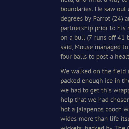
field, and what a way to
boundaries. He saw out a
degrees by Parrot (24) a
partnership prior to his 
on a bull (7 runs off 41
said, Mouse managed to g
four balls to post a hea
We walked on the field r
packed enough ice in th
we had to get this wrapp
help that we had chosen t
hot a jalapenos cooch wi
wides more than life its
wickets, backed by The 