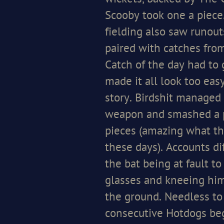
Scooby took one a piece
fielding also saw runo
paired with catches fro
Catch of the day had to 
made it all look too easy
story. Birdshit managed t
weapon and smashed a p
pieces (amazing what th
these days). Accounts di
the bat being at fault t
glasses and kneeing hi
the ground. Needless to
consecutive Hotdogs beg