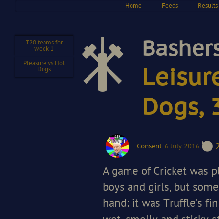
Home
Feeds
Results
Bashers
T20 teams for
week 1
Pleasure vs Hot
Leisur
Dogs
Dogs, 
Consent
6 July 2016
A game of Cricket was p
boys and girls, but som
hand: it was Truffle’s fi