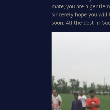
mate, you are a gentlem
sincerely hope you will
soon. All the best in G
Video
Player