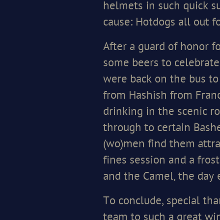
helmets in such quick su
cause: Hotdogs all out f
After a guard of honor f
some beers to celebrate
were back on the bus to
from Hashish from Franc
drinking in the scenic ro
through to certain Bash
(wo)men find them attra
fines session and a fro
and the Camel, the day 
To conclude, special tha
team to such a great win