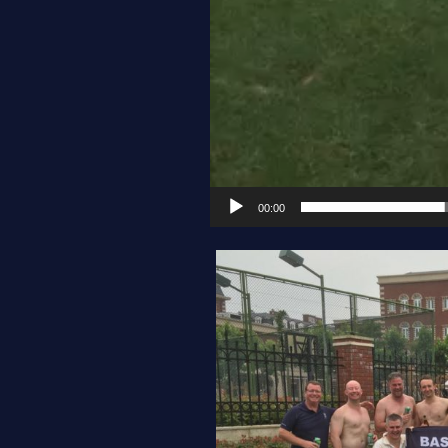
00:00