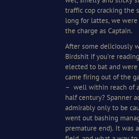
wet, smelly and sticky s
traffic cop cracking the 
long for lattes, we were
the charge as Captain.
After some deliciously w
Birdshit if you’re readi
elected to bat and were o
came firing out of the g
– well within reach of a
half century? Spanner a
admirably only to be cau
went out bashing managi
premature end). It was a