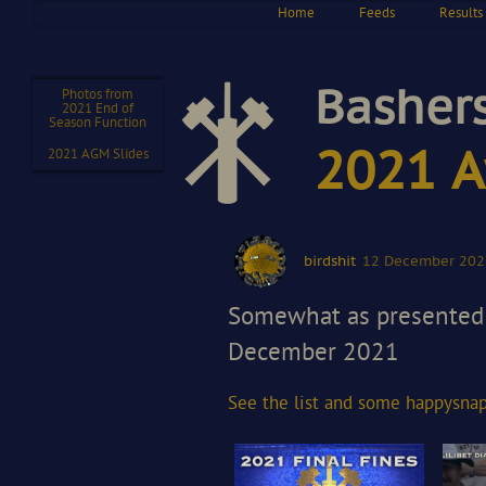
Home
Feeds
Results
Bashers
Photos from
2021 End of
Season Function
2021 A
2021 AGM Slides
birdshit
12 December 202
Somewhat as presented 
December 2021
See the list and some happy
sna