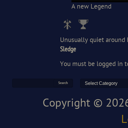
A new Legend
Unusually quiet around 
Sledge
You must be
logged in
t
Copyright © 2026
L