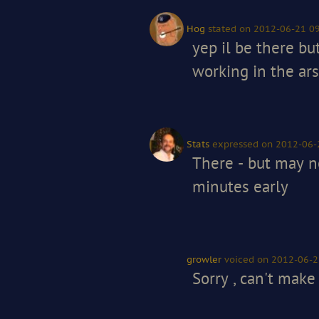
Hog
stated
on 2012-06-21 09
yep il be there bu
working in the ars
Stats
expressed
on 2012-06-
There - but may n
minutes early
growler
voiced
on 2012-06-2
Sorry , can't make 