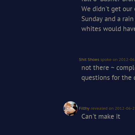
We didn't get our 
Sunday and a rain 
whites would have
Shit Shoes
spoke
on 2012-06
not there ~ comp
questions for the q
Filthy
revealed
on 2012-06-2
Can't make it