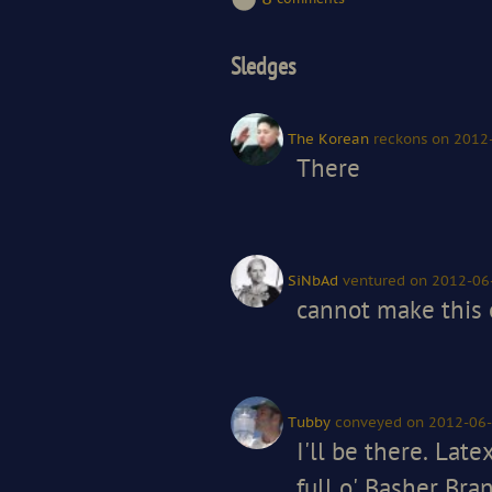
Sledges
The Korean
reckons
on 2012
There
SiNbAd
ventured
on 2012-06
cannot make this o
Tubby
conveyed
on 2012-06-
I'll be there. Lat
full o' Basher Bra