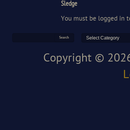
Sledge
You must be
logged in
t
Copyright © 2026
L