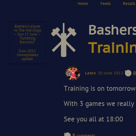
Home
Feeds
Results
Bashers
Bashers Leisure
vs The Hot Dogs
– Sun 17 June –
Tumbling
Records?
Traini
Euro 2012
Sweepstakes
update
8
Latex
20 June 2012
Training is on tomorrow 
With 3 games we really 
See you all at 18:00
8
comments