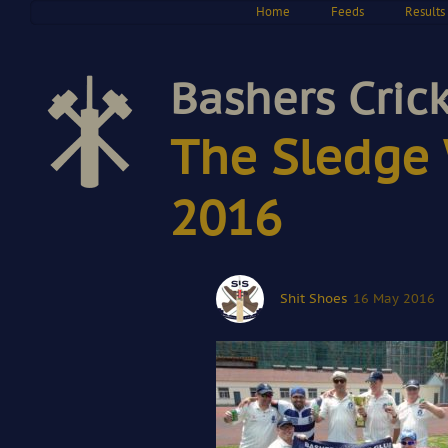
Home
Feeds
Results
Bashers Cric
The Sledge 
2016
Shit Shoes
16 May 2016