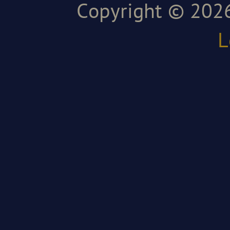
Copyright © 2026
L