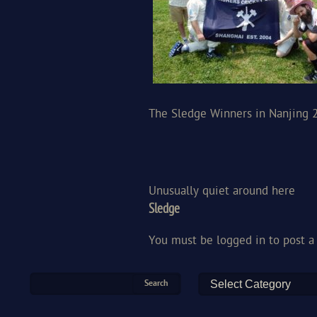
The Sledge Winners in Nanjing 
Unusually quiet around here
Sledge
You must be
logged in
to post 