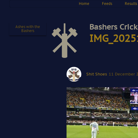
Home
Feeds
Results
Bashers Crick
Ashes with the
Bashers
IMG_2025
Shit Shoes
11 December 