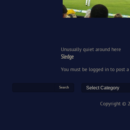
Unusually quiet around here
Sledge
You must be
logged in
to post 
Copyright © 2