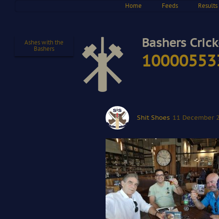
Home
Feeds
Results
Bashers Crick
Ashes with the
Bashers
10000553
Shit Shoes
11 December 