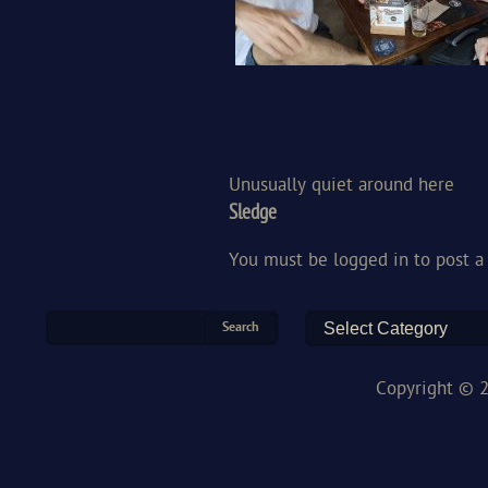
Unusually quiet around here
Sledge
You must be
logged in
to post 
Copyright © 2