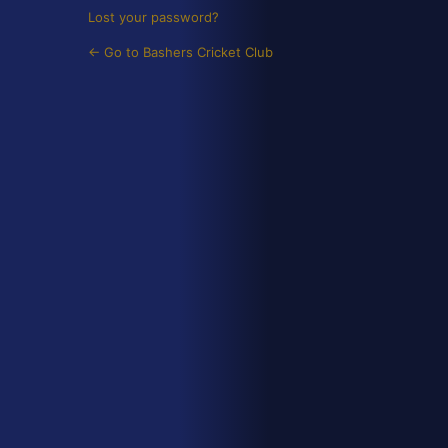
Lost your password?
← Go to Bashers Cricket Club