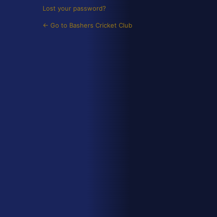
Lost your password?
← Go to Bashers Cricket Club