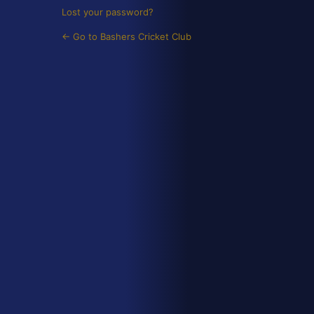
Lost your password?
← Go to Bashers Cricket Club